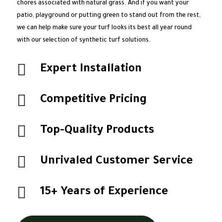
chores associated with natural grass. And if you want your
patio, playground or putting green to stand out from the rest,
we can help make sure your turf looks its best all year round
with our selection of synthetic turf solutions.

Expert Installation

Competitive Pricing

Top-Quality Products

Unrivaled Customer Service

15+ Years of Experience