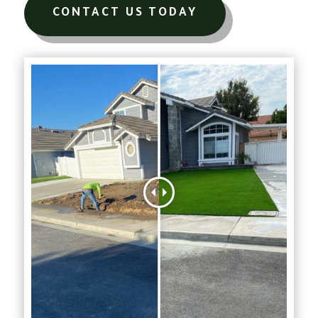
CONTACT US TODAY