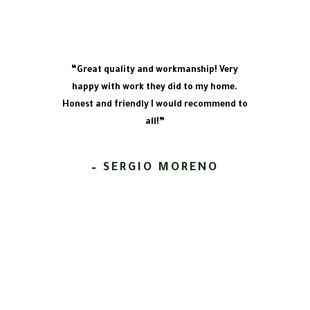
“Great quality and workmanship! Very
happy with work they did to my home.
Honest and friendly I would recommend to
all!”
– SERGIO MORENO