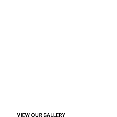
We pride ourselves on
maintaining yards with care and
skill. Our team works hard
because we understand that a
job well done is the best way to
build our reputation.
VIEW OUR GALLERY