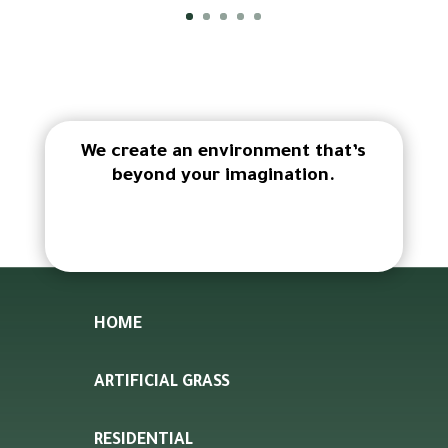
We create an environment that’s
beyond your imagination.
HOME
ARTIFICIAL GRASS
RESIDENTIAL