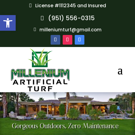
License #1112345 and Insured
Open toolbar
(951) 556-0315
milleniumturf@gmail.com