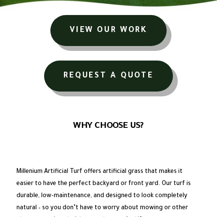
VIEW OUR WORK
REQUEST A QUOTE
WHY CHOOSE US?
Millenium Artificial Turf offers artificial grass that makes it
easier to have the perfect backyard or front yard. Our turf is
durable, low-maintenance, and designed to look completely
natural – so you don’t have to worry about mowing or other