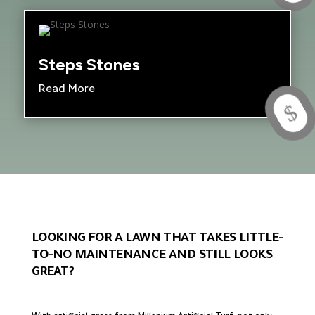
Steps Stones
Read More
$
LOOKING FOR A LAWN THAT TAKES LITTLE-
TO-NO MAINTENANCE AND STILL LOOKS
GREAT?