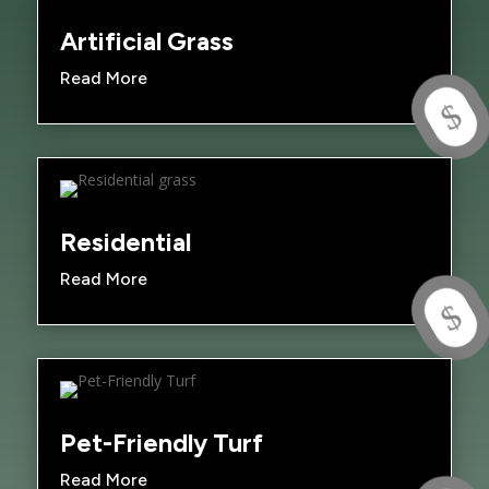
Artificial Grass
Read More
$
Residential
Read More
$
Pet-Friendly Turf
Read More