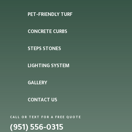
PET-FRIENDLY TURF
CONCRETE CURBS
STEPS STONES
LIGHTING SYSTEM
GALLERY
CONTACT US
CALL OR TEXT FOR A FREE QUOTE
(951) 556-0315