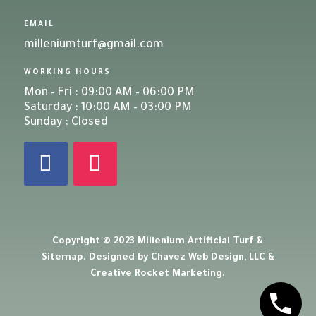
EMAIL
milleniumturf@gmail.com
WORKING HOURS
Mon – Fri : 09:00 AM – 06:00 PM
Saturday : 10:00 AM – 03:00 PM
Sunday : Closed
Copyright © 2023 Millenium Artificial Turf &
Sitemap
. Designed by
Chavez Web Design, LLC
&
Creative Rocket Marketing
.