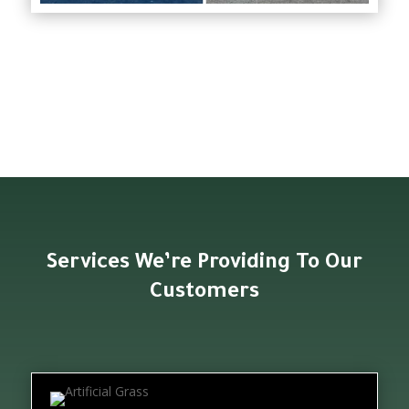
Services We’re Providing To Our
Customers