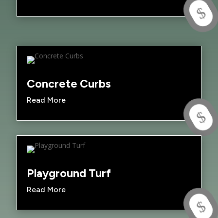
$
Concrete Curbs
Read More
$
Playground Turf
Read More
$