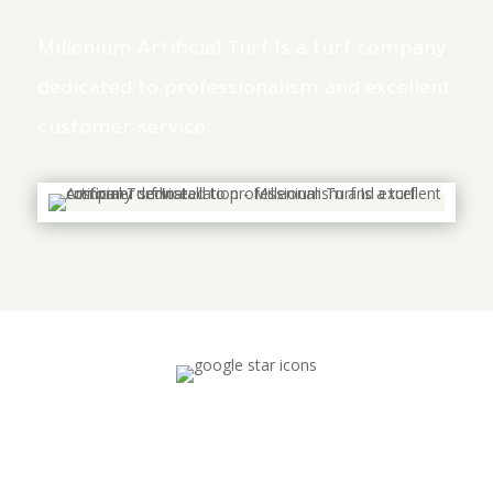
Millenium Artificial Turf Is a turf company
dedicated to professionalism and excellent
customer service.