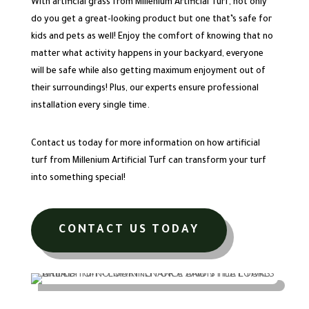
With artificial grass from Millenium Artificial Turf, not only
do you get a great-looking product but one that’s safe for
kids and pets as well! Enjoy the comfort of knowing that no
matter what activity happens in your backyard, everyone
will be safe while also getting maximum enjoyment out of
their surroundings! Plus, our experts ensure professional
installation every single time.
Contact us today for more information on how artificial
turf from Millenium Artificial Turf can transform your turf
into something special!
CONTACT US TODAY